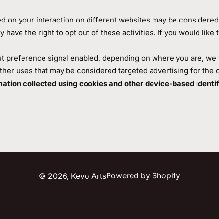
ed on your interaction on different websites may be considered "
ave the right to opt out of these activities. If you would like t
ut preference signal enabled, depending on where you are, we wil
other uses that may be considered targeted advertising for the 
ormation collected using cookies and other device-based ident
Powered by Shopify
© 2026,
Kevo Arts