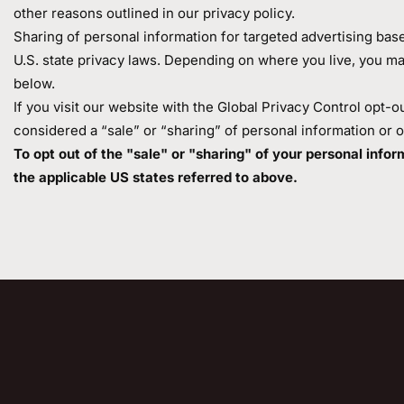
other reasons outlined in our privacy policy.
Sharing of personal information for targeted advertising bas
U.S. state privacy laws. Depending on where you live, you may h
below.
If you visit our website with the Global Privacy Control opt-o
considered a “sale” or “sharing” of personal information or 
To opt out of the "sale" or "sharing" of your personal inf
the applicable US states referred to above.