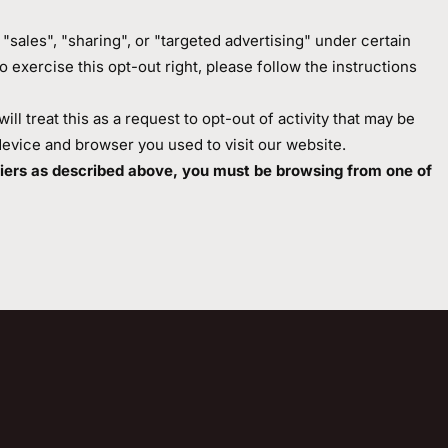
sales", "sharing", or "targeted advertising" under certain
o exercise this opt-out right, please follow the instructions
l treat this as a request to opt-out of activity that may be
device and browser you used to visit our website.
ifiers as described above, you must be browsing from one of