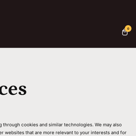
0
ces
ng through cookies and similar technologies. We may also
er websites that are more relevant to your interests and for