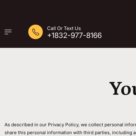
Call Or Text Us
+1832-977-8166
Yo
As described in our Privacy Policy, we collect personal info
share this personal information with third parties, including 