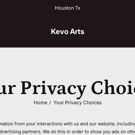
Houston Tx
Kevo Arts
ur Privacy Choi
Home
Your Privacy Choices
rmation from your interactions with us and our website, includi
advertising partners. We do this in order to show you ads on oth