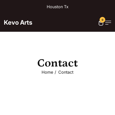
Houston Tx
0
Kevo Arts
Contact
Home
Contact