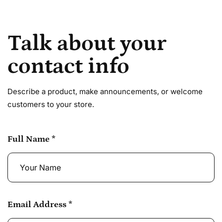
Talk about your
contact info
Describe a product, make announcements, or welcome
customers to your store.
Full Name
*
Email Address
*