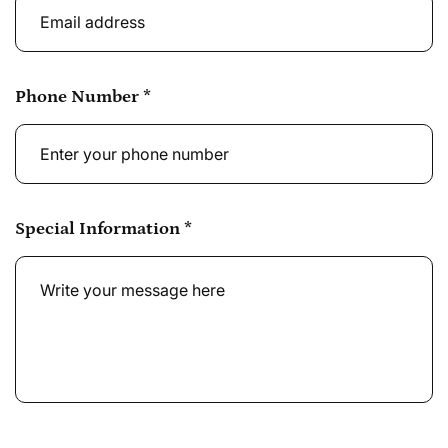
Phone Number
*
Special Information
*